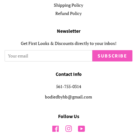
Shipping Policy
Refund Policy
Newsletter
Get First Looks & Discounts directly to your inbox!
SUBSCRIBE
Contact Info
561-755-0314
bodiedbyhb@gmail.com
Follow Us
Facebook
Instagram
YouTube