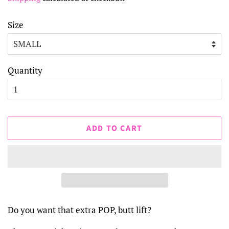
Size
Quantity
ADD TO CART
Do you want that extra POP, butt lift?