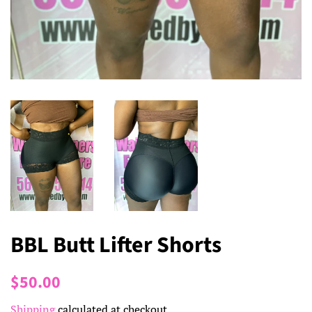
BBL Butt Lifter Shorts
Regular
Sale
$50.00
price
price
Shipping
calculated at checkout.