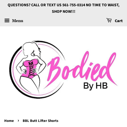
QUESTIONS? CALL OR TEXT US 561-755-0314 NO TIME TO WAIST,
SHOP NOW!!!
Menu
Cart
›
Home
BBL Butt Lifter Shorts