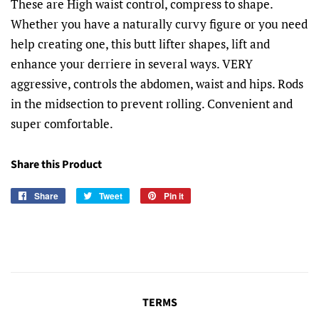
These are High waist control, compress to shape.
Whether you have a naturally curvy figure or you need
help creating one, this butt lifter shapes, lift and
enhance your derriere in several ways. VERY
aggressive, controls the abdomen, waist and hips. Rods
in the midsection to prevent rolling. Convenient and
super comfortable.
Share this Product
Share
Share
Tweet
Tweet
Pin it
Pin
on
on
on
Facebook
Twitter
Pinterest
TERMS