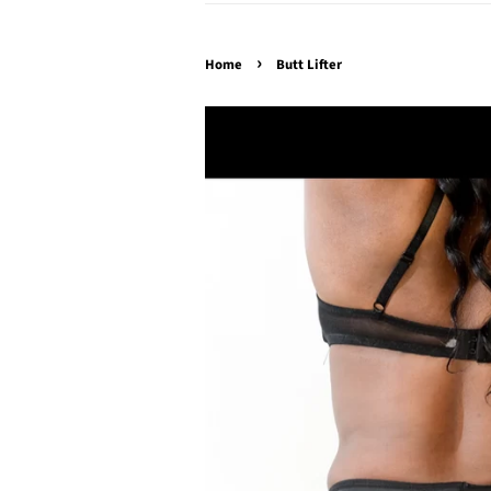
›
Home
Butt Lifter