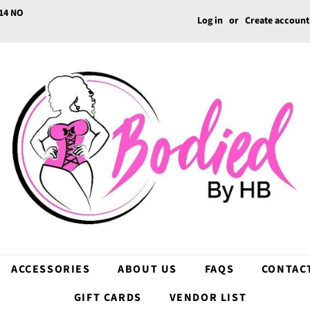
14 NO
Log in
or
Create account
ACCESSORIES
ABOUT US
FAQS
CONTAC
GIFT CARDS
VENDOR LIST