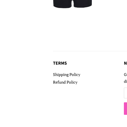
TERMS
N
Shipping Policy
G
d
Refund Policy