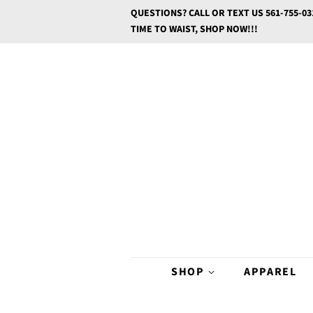
QUESTIONS? CALL OR TEXT US 561-755-03
TIME TO WAIST, SHOP NOW!!!
SHOP
APPAREL