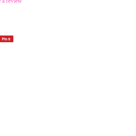
e a review
Pin it
Pin
on
Pinterest