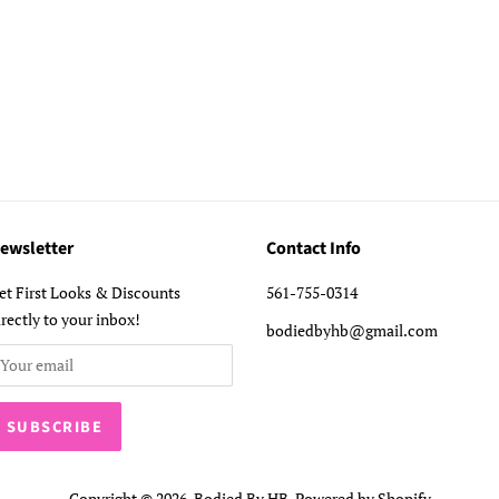
ewsletter
Contact Info
et First Looks & Discounts
561-755-0314
irectly to your inbox!
bodiedbyhb@gmail.com
Copyright © 2026,
Bodied By HB
.
Powered by Shopify