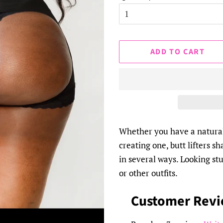
ADD TO CART
Whether you have a natural
creating one, butt lifters s
in several ways. Looking stu
or other outfits.
Customer Rev