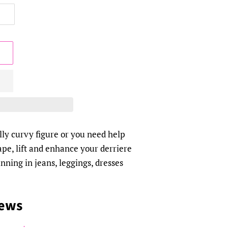
ly curvy figure or you need help
hape, lift and enhance your derriere
nning in jeans, leggings, dresses
iews