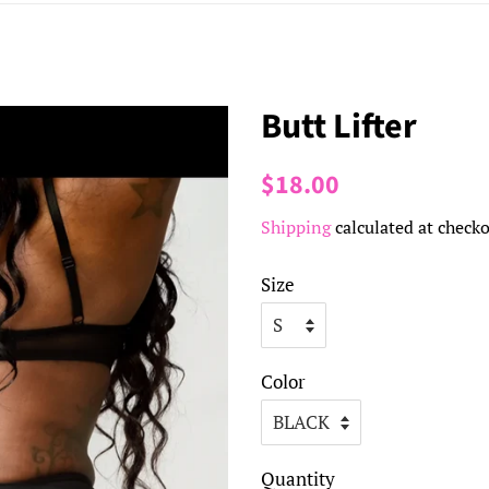
Butt Lifter
Regular
Sale
$18.00
price
price
Shipping
calculated at checko
Size
Color
Quantity