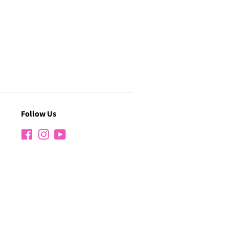
Follow Us
Facebook
Instagram
YouTube