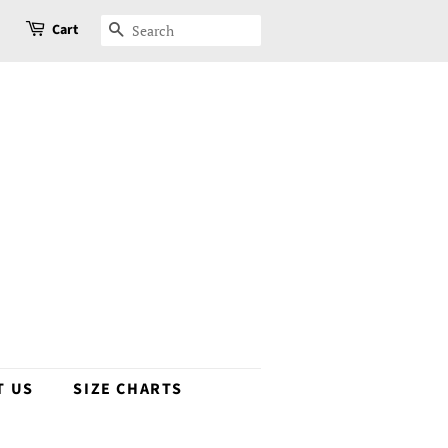
Cart
SEARCH
T US
SIZE CHARTS